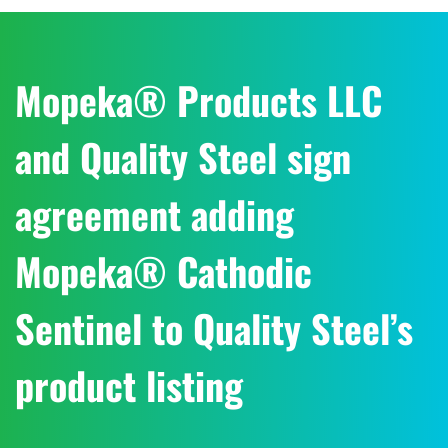
Mopeka® Products LLC
and Quality Steel sign
agreement adding
Mopeka® Cathodic
Sentinel to Quality Steel’s
product listing