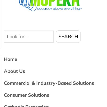
Look
SEARCH
for...
Home
About Us
Commercial & Industry-Based Solutions
Consumer Solutions
Cathodic Protection