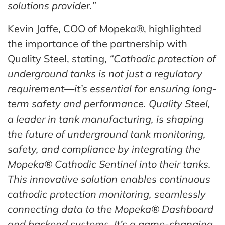
solutions provider.”
Kevin Jaffe, COO of Mopeka®, highlighted
the importance of the partnership with
Quality Steel, stating,
“Cathodic protection of
underground tanks is not just a regulatory
requirement—it’s essential for ensuring long-
term safety and performance. Quality Steel,
a leader in tank manufacturing, is shaping
the future of underground tank monitoring,
safety, and compliance by integrating the
Mopeka® Cathodic Sentinel into their tanks.
This innovative solution enables continuous
cathodic protection monitoring, seamlessly
connecting data to the Mopeka® Dashboard
and backend systems. It’s a game-changing