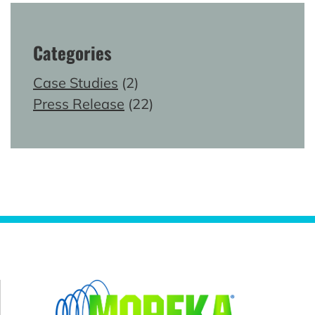
Categories
Case Studies
(2)
Press Release
(22)