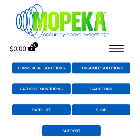
0
$
0.00
COMMERCIAL SOLUTIONS
CONSUMER SOLUTIONS
CATHODIC MONITORING
GAUGELINK
SATELLITE
SHOP
SUPPORT