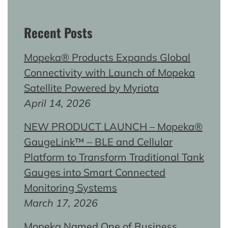
Recent Posts
Mopeka® Products Expands Global
Connectivity with Launch of Mopeka
Satellite Powered by Myriota
April 14, 2026
NEW PRODUCT LAUNCH – Mopeka®
GaugeLink™ – BLE and Cellular
Platform to Transform Traditional Tank
Gauges into Smart Connected
Monitoring Systems
March 17, 2026
Mopeka Named One of Business