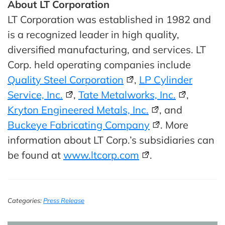
About LT Corporation
LT Corporation was established in 1982 and
is a recognized leader in high quality,
diversified manufacturing, and services. LT
Corp. held operating companies include
Quality Steel Corporation
,
LP Cylinder
Service, Inc.
,
Tate Metalworks, Inc.
,
Kryton Engineered Metals, Inc.
, and
Buckeye Fabricating Company
. More
information about LT Corp.’s subsidiaries can
be found at
www.ltcorp.com
.
Categories:
Press Release