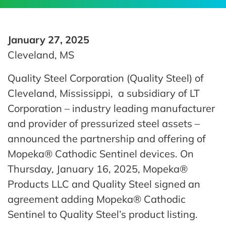
January 27, 2025
Cleveland, MS
Quality Steel Corporation (Quality Steel) of
Cleveland, Mississippi, a subsidiary of LT
Corporation – industry leading manufacturer
and provider of pressurized steel assets –
announced the partnership and offering of
Mopeka® Cathodic Sentinel devices. On
Thursday, January 16, 2025, Mopeka®
Products LLC and Quality Steel signed an
agreement adding Mopeka® Cathodic
Sentinel to Quality Steel’s product listing.