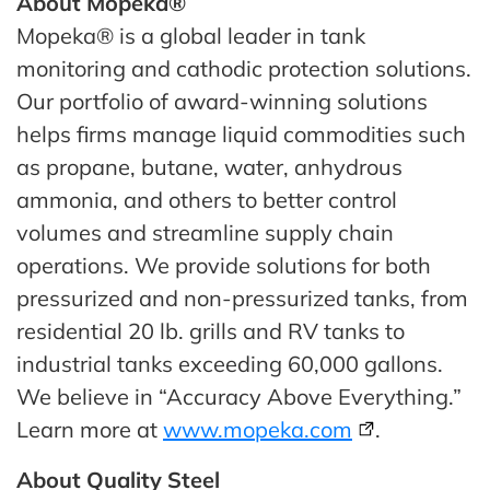
About Mopeka®
Mopeka® is a global leader in tank
monitoring and cathodic protection solutions.
Our portfolio of award-winning solutions
helps firms manage liquid commodities such
as propane, butane, water, anhydrous
ammonia, and others to better control
volumes and streamline supply chain
operations. We provide solutions for both
pressurized and non-pressurized tanks, from
residential 20 lb. grills and RV tanks to
industrial tanks exceeding 60,000 gallons.
We believe in “Accuracy Above Everything.”
Learn more at
www.mopeka.com
.
About Quality Steel