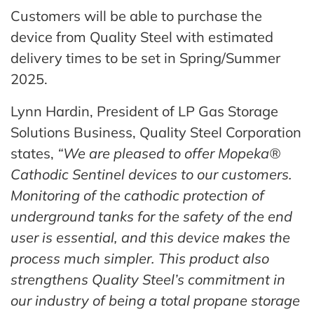
Customers will be able to purchase the
device from Quality Steel with estimated
delivery times to be set in Spring/Summer
2025.
Lynn Hardin, President of LP Gas Storage
Solutions Business, Quality Steel Corporation
states,
“We are pleased to offer Mopeka®
Cathodic Sentinel devices to our customers.
Monitoring of the cathodic protection of
underground tanks for the safety of the end
user is essential, and this device makes the
process much simpler. This product also
strengthens Quality Steel’s commitment in
our industry of being a total propane storage