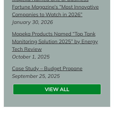
Fortune Magazine’s “Most Innovative
Companies to Watch in 2026”
January 30, 2026
Mopeka Products Named “Top Tank
Monitoring Solution 2025” by Energy
Tech Review
October 1, 2025
Case Study – Budget Propane
September 25, 2025
VIEW ALL