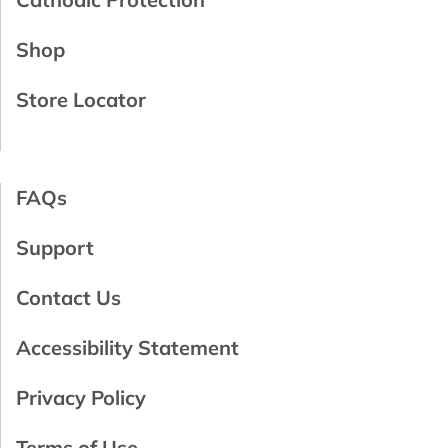
Shop
Store Locator
FAQs
Support
Contact Us
Accessibility Statement
Privacy Policy
Terms of Use