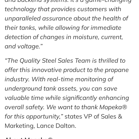
technology that provides customers with
unparalleled assurance about the health of
their tanks, while allowing for immediate
detection of changes in moisture, current,
and voltage.”
“The Quality Steel Sales Team is thrilled to
offer this innovative product to the propane
industry. With real-time monitoring of
underground tank assets, you can save
valuable time while significantly enhancing
overall safety. We want to thank Mopeka®
for this opportunity,”
states VP of Sales &
Marketing, Lance Dalton.