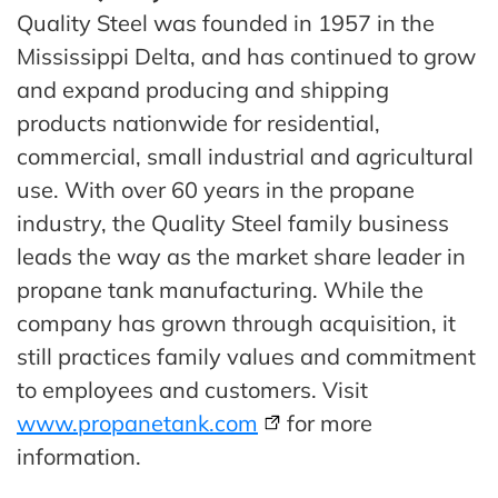
Quality Steel was founded in 1957 in the
Mississippi Delta, and has continued to grow
and expand producing and shipping
products nationwide for residential,
commercial, small industrial and agricultural
use. With over 60 years in the propane
industry, the Quality Steel family business
leads the way as the market share leader in
propane tank manufacturing. While the
company has grown through acquisition, it
still practices family values and commitment
to employees and customers. Visit
www.propanetank.com
for more
information.