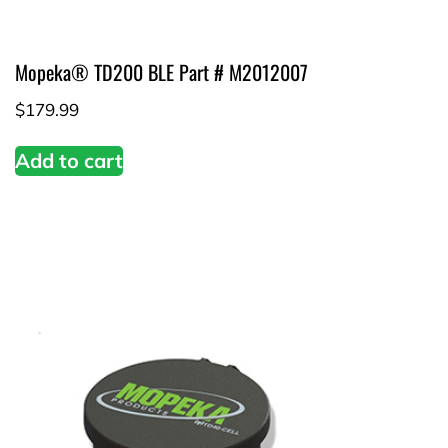
Mopeka® TD200 BLE Part # M2012007
$
179.99
Add to cart