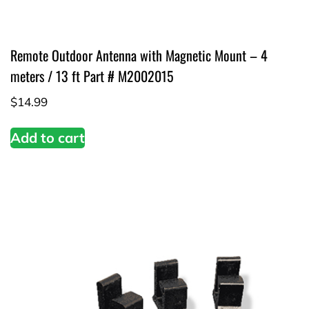
Remote Outdoor Antenna with Magnetic Mount – 4
meters / 13 ft Part # M2002015
$
14.99
Add to cart