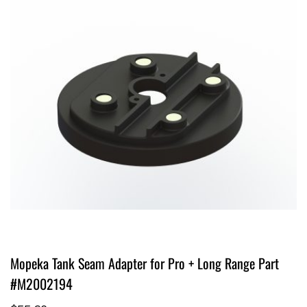
Mopeka Tank Seam Adapter for Pro + Long Range Part
#M2002194