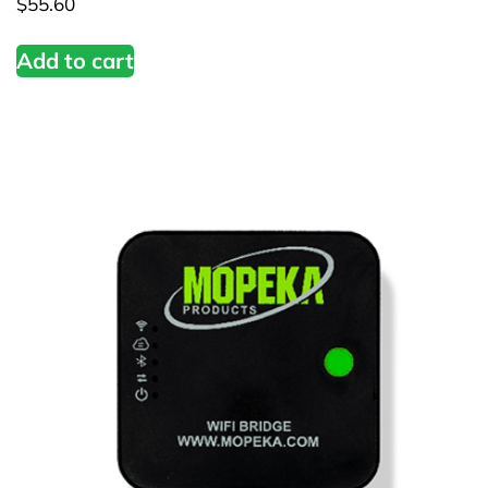
$
55.60
Add to cart