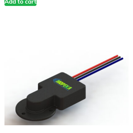
Add to cart