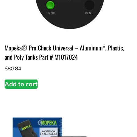
Mopeka® Pro Check Universal – Aluminum*, Plastic,
and Poly Tanks Part # M1017024
$
80.84
Add to cart