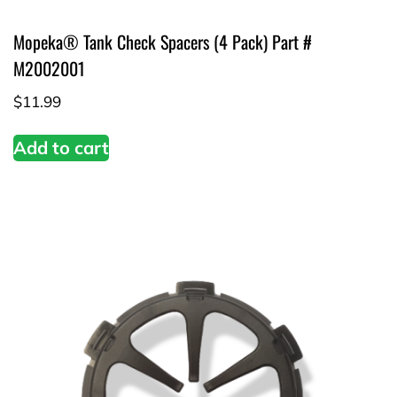
Mopeka® Tank Check Spacers (4 Pack) Part #
M2002001
$
11.99
Add to cart