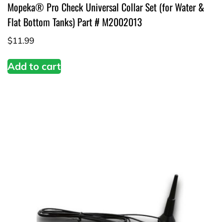
Mopeka® Pro Check Universal Collar Set (for Water &
Flat Bottom Tanks) Part # M2002013
$
11.99
Add to cart