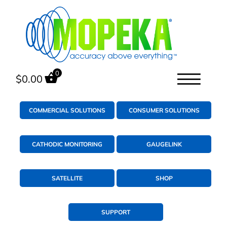
0
$
0.00
COMMERCIAL SOLUTIONS
CONSUMER SOLUTIONS
CATHODIC MONITORING
GAUGELINK
SATELLITE
SHOP
SUPPORT