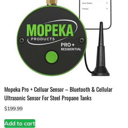
Mopeka Pro + Celluar Sensor – Bluetooth & Cellular
Ultrasonic Sensor For Steel Propane Tanks
$
199.99
Add to cart