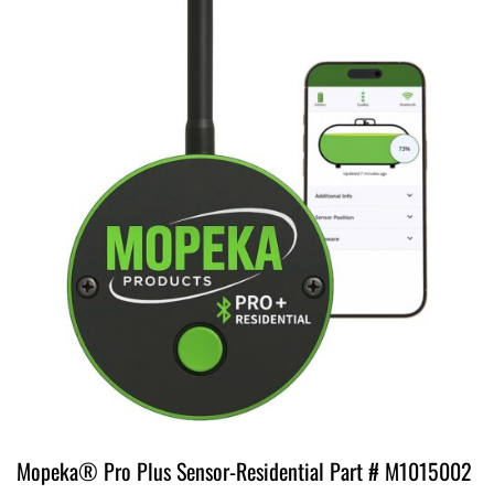
Mopeka® Pro Plus Sensor-Residential Part # M1015002