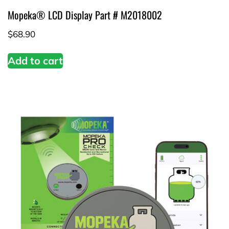
Mopeka® LCD Display Part # M2018002
$
68.90
Add to cart