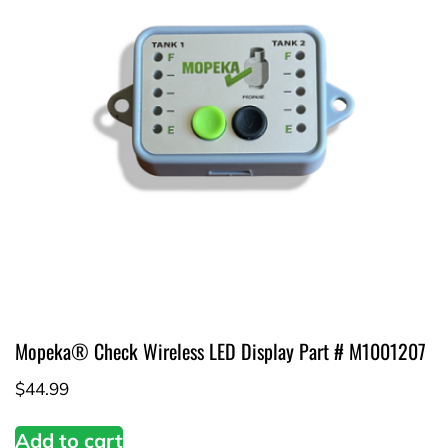
Mopeka® Check Wireless LED Display Part # M1001207
$
44.99
Add to cart