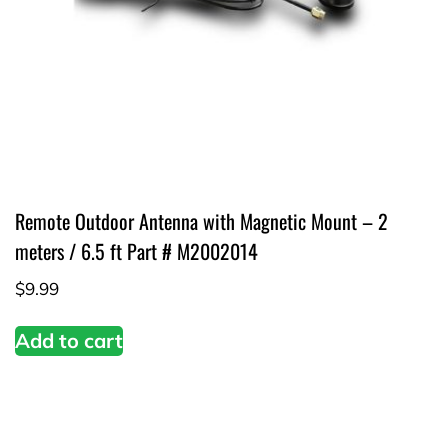
Remote Outdoor Antenna with Magnetic Mount – 2
meters / 6.5 ft Part # M2002014
$
9.99
Add to cart