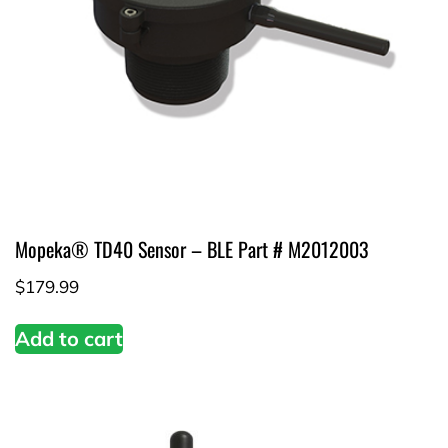
Mopeka® TD40 Sensor – BLE Part # M2012003
$
179.99
Add to cart