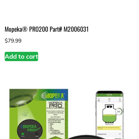
Mopeka® PRO200 Part# M2006031
$
79.99
Add to cart