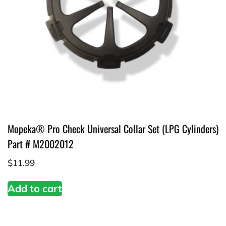
Mopeka® Pro Check Universal Collar Set (LPG Cylinders)
Part # M2002012
$
11.99
Add to cart