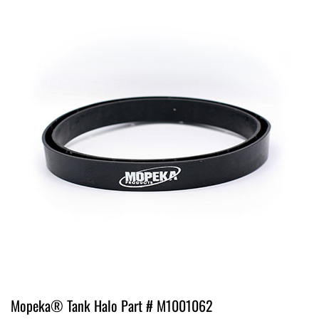
Mopeka® Tank Halo Part # M1001062