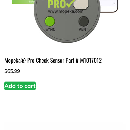
Mopeka® Pro Check Sensor Part # M1017012
$
65.99
Add to cart