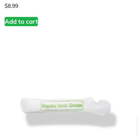
$
8.99
Add to cart