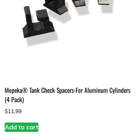
Mopeka® Tank Check Spacers-For Aluminum Cylinders
(4 Pack)
$
11.99
Add to cart