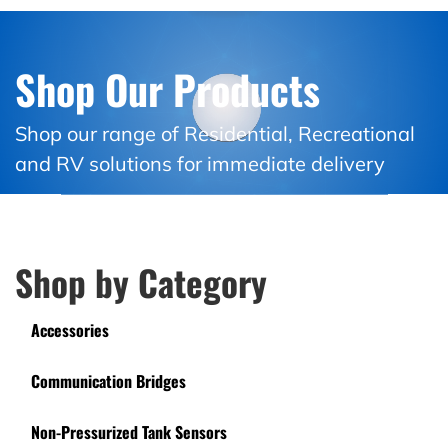
Shop Our Products
Shop our range of Residential, Recreational
and RV solutions for immediate delivery
Shop by Category
Accessories
Communication Bridges
Non-Pressurized Tank Sensors