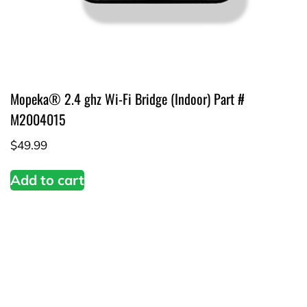
Mopeka® 2.4 ghz Wi-Fi Bridge (Indoor) Part #
M2004015
$
49.99
Add to cart