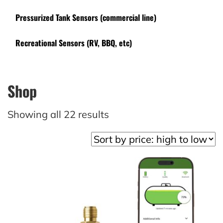
Pressurized Tank Sensors (commercial line)
Recreational Sensors (RV, BBQ, etc)
Shop
Sorted
Showing all 22 results
by
price:
high
to
low