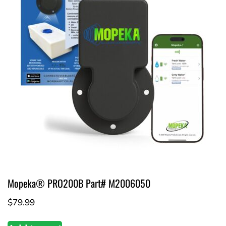
Mopeka® PRO200B Part# M2006050
$
79.99