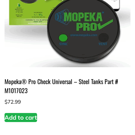
Mopeka® Pro Check Universal – Steel Tanks Part #
M1017023
$
72.99
Add to cart