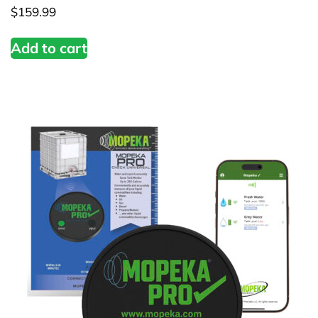
$
159.99
Add to cart