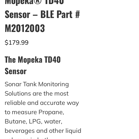
Sensor – BLE Part #
M2012003
$
179.99
The Mopeka TD40
Sensor
Sonar Tank Monitoring
Solutions are the most
reliable and accurate way
to measure Propane,
Butane, LPG, water,
beverages and other liquid