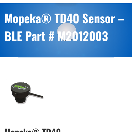
Mopeka® TD40 Sensor –
BLE Part # M2012003
Mopeka® TD40