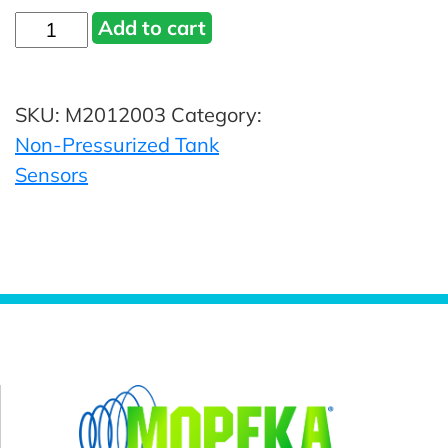
Mopeka®
Add to cart
TD40
Sensor
SKU:
M2012003
Category:
-
Non-Pressurized Tank
BLE
Sensors
Part
#
M2012003
quantity