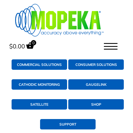
0
$
0.00
COMMERCIAL SOLUTIONS
CONSUMER SOLUTIONS
CATHODIC MONITORING
GAUGELINK
SATELLITE
SHOP
SUPPORT