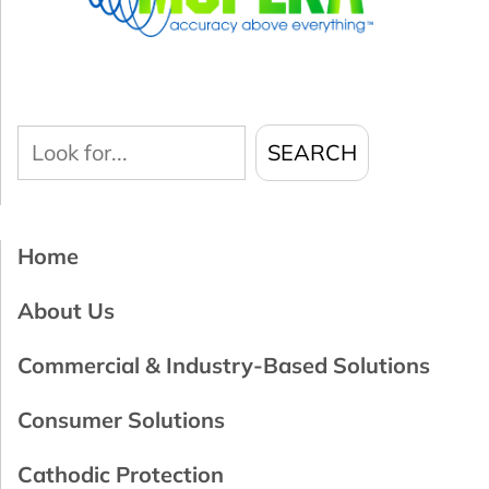
Look
SEARCH
for...
Home
About Us
Commercial & Industry-Based Solutions
Consumer Solutions
Cathodic Protection