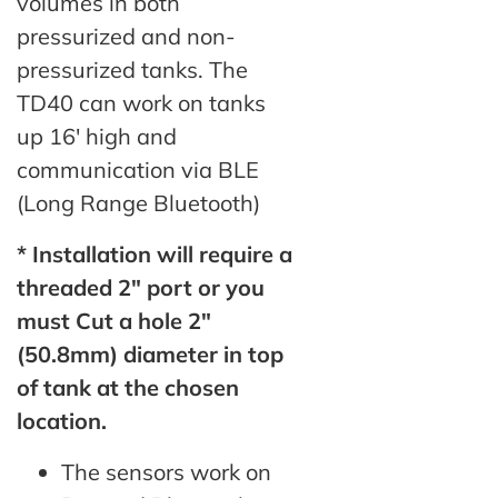
volumes in both
pressurized and non-
pressurized tanks. The
TD40 can work on tanks
up 16′ high and
communication via BLE
(Long Range Bluetooth)
* Installation will require a
threaded 2″ port or you
must Cut a hole 2″
(50.8mm) diameter in top
of tank at the chosen
location.
The sensors work on