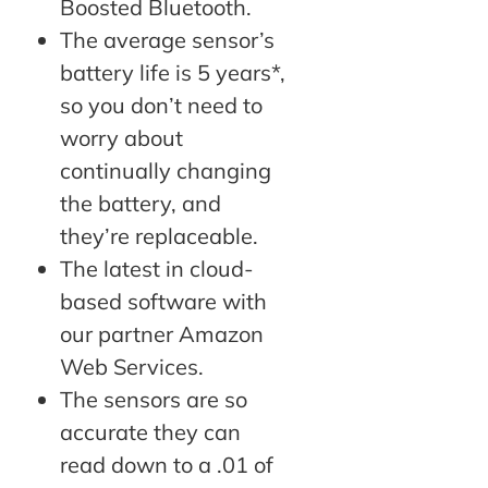
Boosted Bluetooth.
The average sensor’s
battery life is 5 years*,
so you don’t need to
worry about
continually changing
the battery, and
they’re replaceable.
The latest in cloud-
based software with
our partner Amazon
Web Services.
The sensors are so
accurate they can
read down to a .01 of