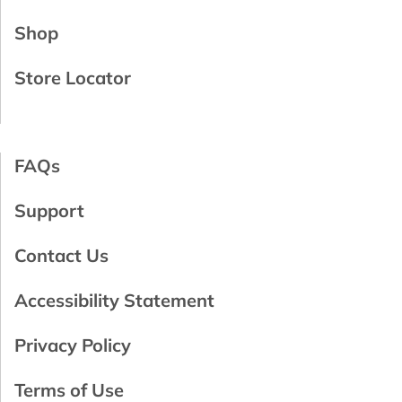
Shop
Store Locator
FAQs
Support
Contact Us
Accessibility Statement
Privacy Policy
Terms of Use