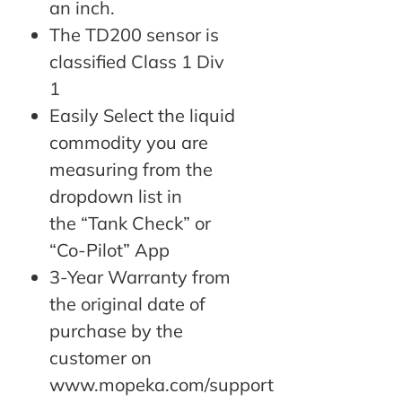
an inch.
The TD200 sensor is
classified Class 1 Div
1
Easily Select the liquid
commodity you are
measuring from the
dropdown list in
the “Tank Check” or
“Co-Pilot” App
3-Year Warranty from
the original date of
purchase by the
customer on
www.mopeka.com/support