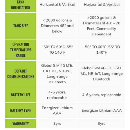
TANK
Horizontal & Vertical
Horizontal & Vertical
ORIENTATION
>2000 gallons &
< 2000 gallons &
Diameters of 48” – 20
TANK SIZE
Diameters 48″ and
Feet. Commodity
below
Dependent
OPERATING
-50° TO 60°C-55°
-50° TO 60°C-55° TO
TEMPERATURE
TO 140°F
140°F
RANGE
Global SIM 4G LTE,
Global SIM 4G LTE, CAT
DEFAULT
CAT M1, NB-IoT,
M1, NB-IoT, Long-range
COMMUNICATIONS
Long-range
Bluetooth
Bluetooth
4-6 years,
BATTERY LIFE
4-6 years, replaceable
replaceable
Energizer Lithium
BATTERY TYPE
Energizer Lithium AAA
AAA
WARRANTY
3yrs
3yrs