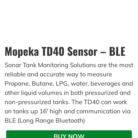
Mopeka TD40 Sensor – BLE
Sonar Tank Monitoring Solutions are the most
reliable and accurate way to measure
Propane, Butane, LPG, water, beverages and
other liquid volumes in both pressurized and
non-pressurized tanks. The TD40 can work
on tanks up 16′ high and communication via
BLE (Long Range Bluetooth)
BUY NOW