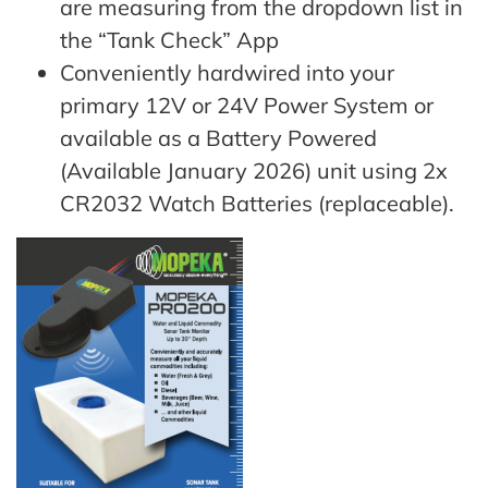
are measuring from the dropdown list in
the “Tank Check” App
Conveniently hardwired into your
primary 12V or 24V Power System or
available as a Battery Powered
(Available January 2026) unit using 2x
CR2032 Watch Batteries (replaceable).