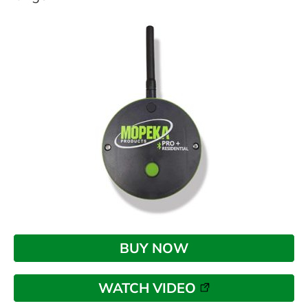
BUY NOW
WATCH VIDEO