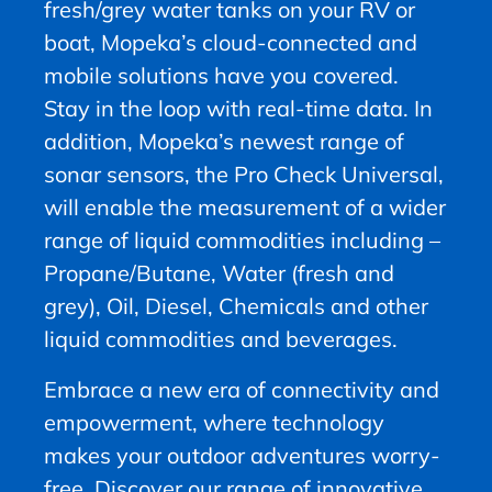
fresh/grey water tanks on your RV or
boat, Mopeka’s cloud-connected and
mobile solutions have you covered.
Stay in the loop with real-time data. In
addition, Mopeka’s newest range of
sonar sensors, the Pro Check Universal,
will enable the measurement of a wider
range of liquid commodities including –
Propane/Butane, Water (fresh and
grey), Oil, Diesel, Chemicals and other
liquid commodities and beverages.
Embrace a new era of connectivity and
empowerment, where technology
makes your outdoor adventures worry-
free. Discover our range of innovative