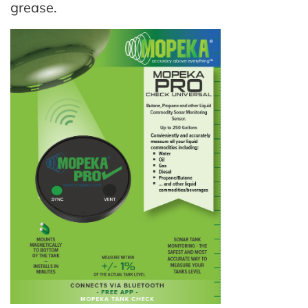
grease.