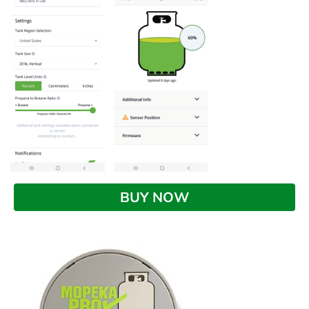
BUY NOW