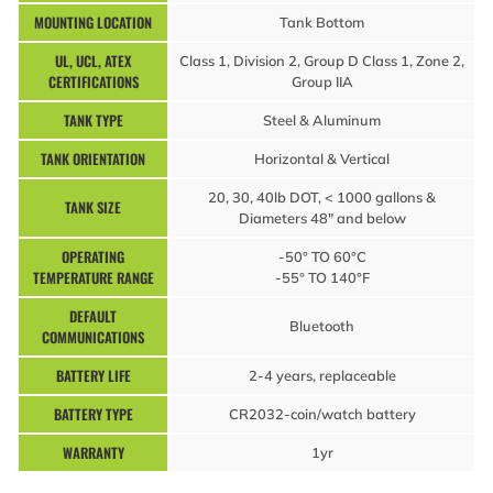
MOUNTING LOCATION
Tank Bottom
UL, UCL, ATEX
Class 1, Division 2, Group D Class 1, Zone 2,
CERTIFICATIONS
Group IIA
TANK TYPE
Steel & Aluminum
TANK ORIENTATION
Horizontal & Vertical
20, 30, 40lb DOT, < 1000 gallons &
TANK SIZE
Diameters 48″ and below
OPERATING
-50° TO 60°C
TEMPERATURE RANGE
-55° TO 140°F
DEFAULT
Bluetooth
COMMUNICATIONS
BATTERY LIFE
2-4 years, replaceable
BATTERY TYPE
CR2032-coin/watch battery
WARRANTY
1yr