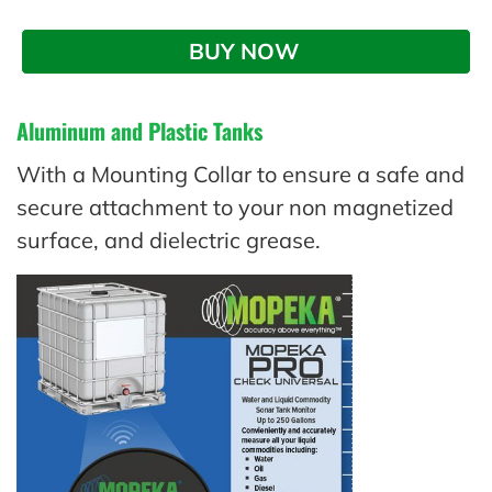
BUY NOW 
Aluminum and Plastic Tanks
With a Mounting Collar to ensure a safe and
secure attachment to your non magnetized
surface, and dielectric grease.