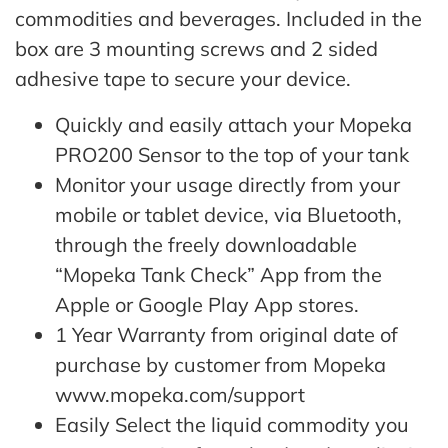
commodities and beverages. Included in the
box are 3 mounting screws and 2 sided
adhesive tape to secure your device.
Quickly and easily attach your Mopeka
PRO200 Sensor to the top of your tank
Monitor your usage directly from your
mobile or tablet device, via Bluetooth,
through the freely downloadable
“Mopeka Tank Check” App from the
Apple or Google Play App stores.
1 Year Warranty from original date of
purchase by customer from Mopeka
www.mopeka.com/support
Easily Select the liquid commodity you