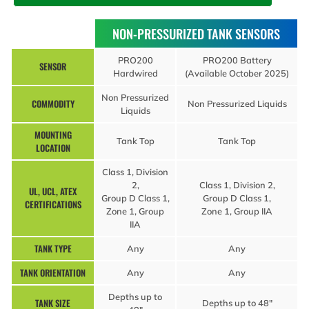
NON-PRESSURIZED TANK SENSORS
PRO200
PRO200 Battery
SENSOR
Hardwired
(Available October 2025)
Non Pressurized
COMMODITY
Non Pressurized Liquids
Liquids
MOUNTING
Tank Top
Tank Top
LOCATION
Class 1, Division
2,
Class 1, Division 2,
UL, UCL, ATEX
Group D Class 1,
Group D Class 1,
CERTIFICATIONS
Zone 1, Group
Zone 1, Group IIA
IIA
TANK TYPE
Any
Any
TANK ORIENTATION
Any
Any
Depths up to
TANK SIZE
Depths up to 48″