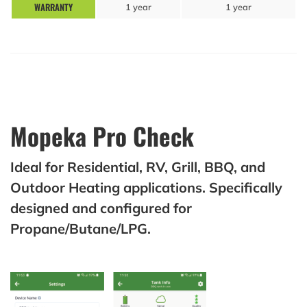
WARRANTY
1 year
1 year
Mopeka Pro Check
Ideal for Residential, RV, Grill, BBQ, and
Outdoor Heating applications. Specifically
designed and configured for
Propane/Butane/LPG.