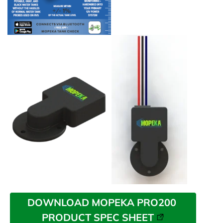
DOWNLOAD MOPEKA PRO200 
PRODUCT SPEC SHEET