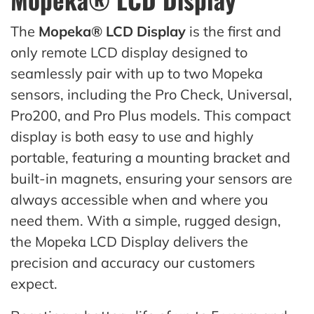
The
Mopeka® LCD Display
is the first and
only remote LCD display designed to
seamlessly pair with up to two Mopeka
sensors, including the Pro Check, Universal,
Pro200, and Pro Plus models. This compact
display is both easy to use and highly
portable, featuring a mounting bracket and
built-in magnets, ensuring your sensors are
always accessible when and where you
need them. With a simple, rugged design,
the Mopeka LCD Display delivers the
precision and accuracy our customers
expect.