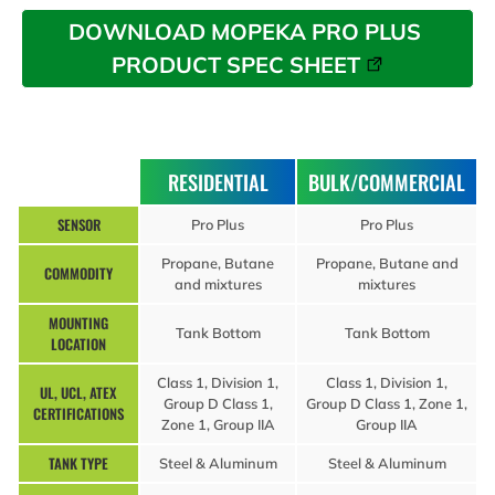
DOWNLOAD MOPEKA PRO PLUS 
PRODUCT SPEC SHEET
RESIDENTIAL
BULK/COMMERCIAL
SENSOR
Pro Plus
Pro Plus
Propane, Butane
Propane, Butane and
COMMODITY
and mixtures
mixtures
MOUNTING
Tank Bottom
Tank Bottom
LOCATION
Class 1, Division 1,
Class 1, Division 1,
UL, UCL, ATEX
Group D Class 1,
Group D Class 1, Zone 1,
CERTIFICATIONS
Zone 1, Group IIA
Group IIA
TANK TYPE
Steel & Aluminum
Steel & Aluminum