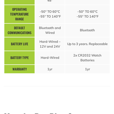
48″
OPERATING
-50° TO 60°C
-50° TO 60°C
TEMPERATURE
-55° TO 140°F
-55° TO 140°F
RANGE
DEFAULT
Bluetooth and
Bluetooth
COMMUNICATIONS
Wired
Hard-Wired –
BATTERY LIFE
Up to 3 years. Replaceable
12V and 24V
2x CR2032 Watch
BATTERY TYPE
Hard-Wired
Batteries
WARRANTY
1yr
1yr