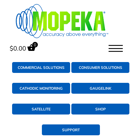
0
$
0.00
COMMERCIAL SOLUTIONS
CONSUMER SOLUTIONS
CATHODIC MONITORING
GAUGELINK
SATELLITE
SHOP
SUPPORT