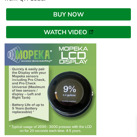
BUY NOW
WATCH VIDEO