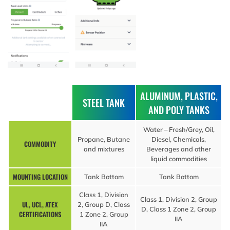
ALUMINUM, PLASTIC,
STEEL TANK
AND POLY TANKS
Water – Fresh/Grey, Oil,
Propane, Butane
Diesel, Chemicals,
COMMODITY
and mixtures
Beverages and other
liquid commodities
MOUNTING LOCATION
Tank Bottom
Tank Bottom
Class 1, Division
Class 1, Division 2, Group
UL, UCL, ATEX
2, Group D, Class
D, Class 1 Zone 2, Group
CERTIFICATIONS
1 Zone 2, Group
IIA
IIA