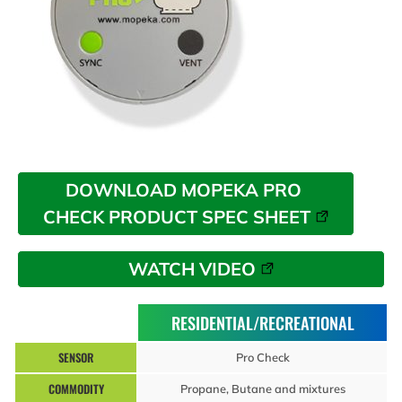
DOWNLOAD MOPEKA PRO 
CHECK PRODUCT SPEC SHEET
WATCH VIDEO
RESIDENTIAL/RECREATIONAL
SENSOR
Pro Check
COMMODITY
Propane, Butane and mixtures