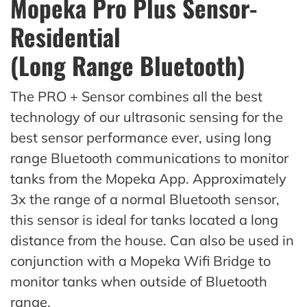
Mopeka Pro Plus Sensor-
Residential
(Long Range Bluetooth)
The PRO + Sensor combines all the best
technology of our ultrasonic sensing for the
best sensor performance ever, using long
range Bluetooth communications to monitor
tanks from the Mopeka App. Approximately
3x the range of a normal Bluetooth sensor,
this sensor is ideal for tanks located a long
distance from the house. Can also be used in
conjunction with a Mopeka Wifi Bridge to
monitor tanks when outside of Bluetooth
range.