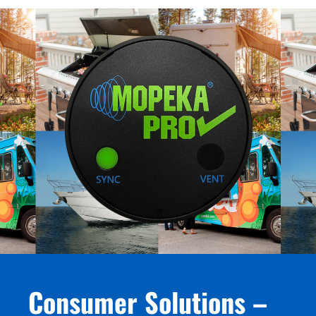
Consumer Solutions –