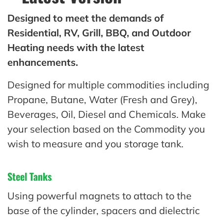
Designed to meet the demands of
Residential, RV, Grill, BBQ, and Outdoor
Heating needs with the latest
enhancements.
Designed for multiple commodities including
Propane, Butane, Water (Fresh and Grey),
Beverages, Oil, Diesel and Chemicals. Make
your selection based on the Commodity you
wish to measure and you storage tank.
Steel Tanks
Using powerful magnets to attach to the
base of the cylinder, spacers and dielectric