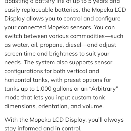
Boasting a battery life of up to 5 years and
easily replaceable batteries, the Mopeka LCD
Display allows you to control and configure
your connected Mopeka sensors. You can
switch between various commodities—such
as water, oil, propane, diesel—and adjust
screen time and brightness to suit your
needs. The system also supports sensor
configurations for both vertical and
horizontal tanks, with preset options for
tanks up to 1,000 gallons or an “Arbitrary”
mode that lets you input custom tank
dimensions, orientation, and volume.
With the Mopeka LCD Display, you’ll always
stay informed and in control.