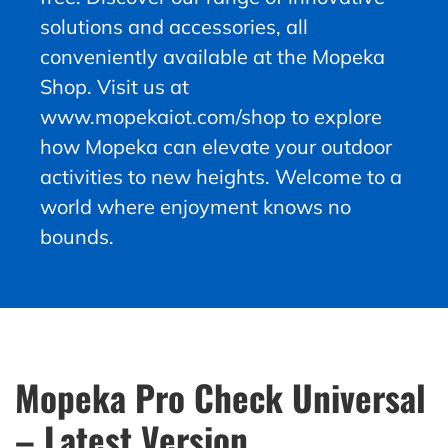
solutions and accessories, all
conveniently available at the Mopeka
Shop. Visit us at
www.mopekaiot.com/shop to explore
how Mopeka can elevate your outdoor
activities to new heights. Welcome to a
world where enjoyment knows no
bounds.
Mopeka Pro Check Universal
– Latest Version