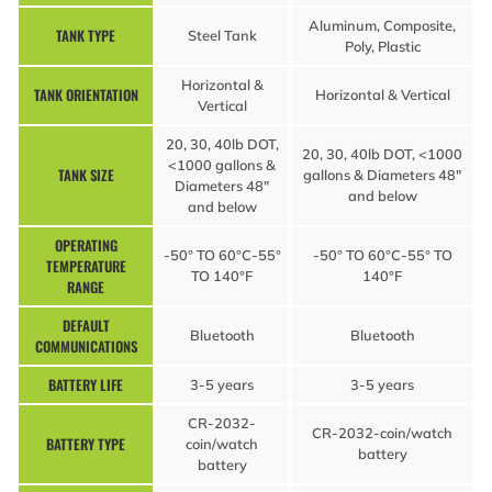
Aluminum, Composite,
TANK TYPE
Steel Tank
Poly, Plastic
Horizontal &
TANK ORIENTATION
Horizontal & Vertical
Vertical
20, 30, 40lb DOT,
20, 30, 40lb DOT, <1000
<1000 gallons &
TANK SIZE
gallons & Diameters 48″
Diameters 48″
and below
and below
OPERATING
-50° TO 60°C-55°
-50° TO 60°C-55° TO
TEMPERATURE
TO 140°F
140°F
RANGE
DEFAULT
Bluetooth
Bluetooth
COMMUNICATIONS
BATTERY LIFE
3-5 years
3-5 years
CR-2032-
CR-2032-coin/watch
BATTERY TYPE
coin/watch
battery
battery