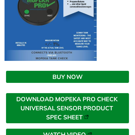
BUY NOW
DOWNLOAD MOPEKA PRO CHECK 
UNIVERSAL SENSOR PRODUCT 
SPEC SHEET
WATCH VIDEO