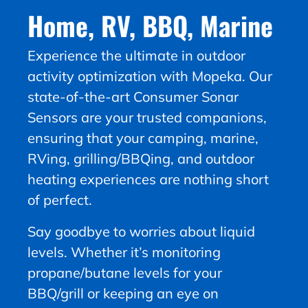
Home, RV, BBQ, Marine
Experience the ultimate in outdoor
activity optimization with Mopeka. Our
state-of-the-art Consumer Sonar
Sensors are your trusted companions,
ensuring that your camping, marine,
RVing, grilling/BBQing, and outdoor
heating experiences are nothing short
of perfect.
Say goodbye to worries about liquid
levels. Whether it’s monitoring
propane/butane levels for your
BBQ/grill or keeping an eye on