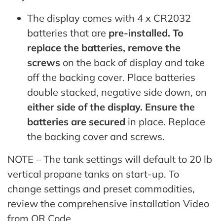
The display comes with 4 x CR2032
batteries that are
pre-installed. To
replace the batteries, remove the
screws
on the back of display and take
off the backing cover. Place batteries
double stacked, negative side down, on
either side of the display. Ensure the
batteries are secured
in place. Replace
the backing cover and screws.
NOTE – The tank settings will default to 20 lb
vertical propane tanks on start-up. To
change settings and preset commodities,
review the comprehensive installation Video
from QR Code.