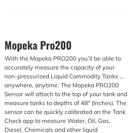
Mopeka Pro200
With the Mopeka PRO200 you’ll be able to
accurately measure the capacity of your
non-pressurized Liquid Commodity Tanks …
anywhere, anytime. The Mopeka PRO200
Sensor will attach to the top of your tank and
measure tanks to depths of 48″ (Inches). The
sensor can be quickly calibrated on the Tank
Check app to measure Water, Oil, Gas,
Diesel, Chemicals and other liquid