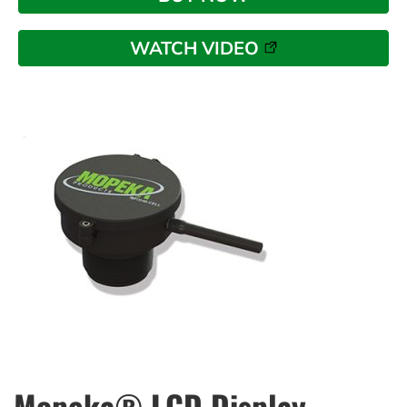
WATCH VIDEO
Mopeka® LCD Display