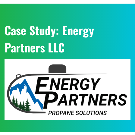
Case Study: Energy
Partners LLC