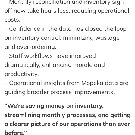
– Monthly reconciliation and inventory sign-
off now take hours less, reducing operational
costs.
– Confidence in the data has closed the loop
on inventory control, minimizing wastage
and over-ordering.
– Staff workflows have improved
dramatically, enhancing morale and
productivity.
– Operational insights from Mopeka data are
guiding broader process improvements.
“We’re saving money on inventory,
streamlining monthly processes, and getting
a clearer picture of our operations than ever
before.”