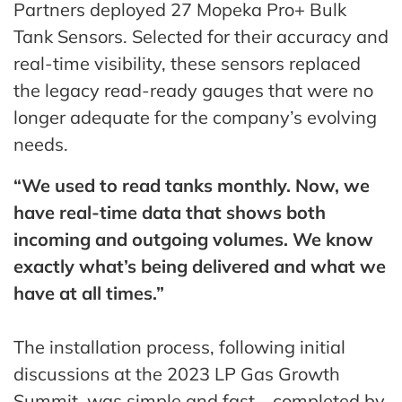
Partners deployed 27 Mopeka Pro+ Bulk
Tank Sensors. Selected for their accuracy and
real-time visibility, these sensors replaced
the legacy read-ready gauges that were no
longer adequate for the company’s evolving
needs.
“We used to read tanks monthly. Now, we
have real-time data that shows both
incoming and outgoing volumes. We know
exactly what’s being delivered and what we
have at all times.”
The installation process, following initial
discussions at the 2023 LP Gas Growth
Summit, was simple and fast—completed by