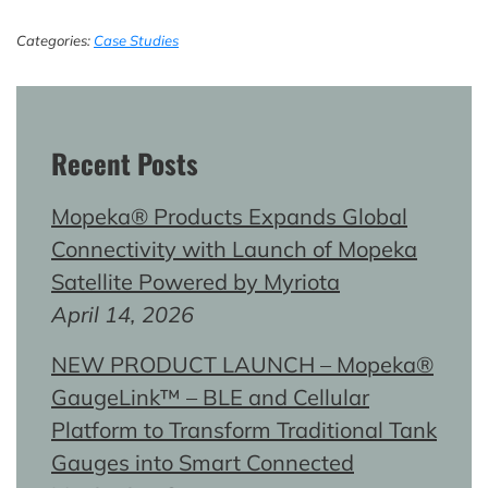
Categories:
Case Studies
Recent Posts
Mopeka® Products Expands Global
Connectivity with Launch of Mopeka
Satellite Powered by Myriota
April 14, 2026
NEW PRODUCT LAUNCH – Mopeka®
GaugeLink™ – BLE and Cellular
Platform to Transform Traditional Tank
Gauges into Smart Connected