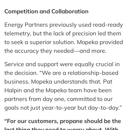
Competition and Collaboration
Energy Partners previously used read-ready
telemetry, but the lack of precision led them
to seek a superior solution. Mopeka provided
the accuracy they needed—and more.
Service and support were equally crucial in
the decision. “We are a relationship-based
business. Mopeka understands that. Pat
Halpin and the Mopeka team have been
partners from day one, committed to our
goals not just year-to-year but day-to-day.”
“For our customers, propane should be the
last thing they need to worry about. With