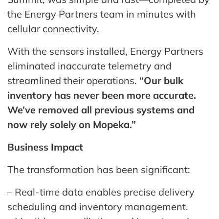
the Energy Partners team in minutes with
cellular connectivity.
With the sensors installed, Energy Partners
eliminated inaccurate telemetry and
streamlined their operations.
“Our bulk
inventory has never been more accurate.
We’ve removed all previous systems and
now rely solely on Mopeka.”
Business Impact
The transformation has been significant:
– Real-time data enables precise delivery
scheduling and inventory management.