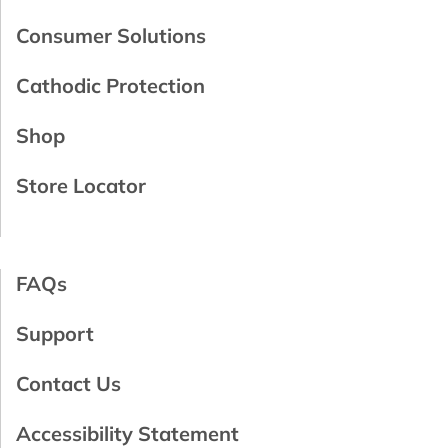
Consumer Solutions
Cathodic Protection
Shop
Store Locator
FAQs
Support
Contact Us
Accessibility Statement