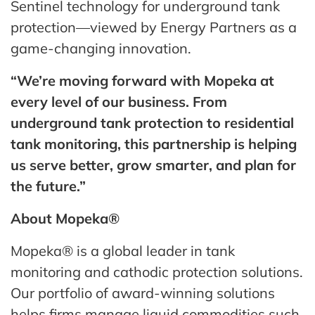
Sentinel technology for underground tank
protection—viewed by Energy Partners as a
game-changing innovation.
“We’re moving forward with Mopeka at
every level of our business. From
underground tank protection to residential
tank monitoring, this partnership is helping
us serve better, grow smarter, and plan for
the future.”
About Mopeka®
Mopeka® is a global leader in tank
monitoring and cathodic protection solutions.
Our portfolio of award-winning solutions
helps firms manage liquid commodities such