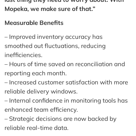
Mopeka, we make sure of that.”
Measurable Benefits
– Improved inventory accuracy has
smoothed out fluctuations, reducing
inefficiencies.
– Hours of time saved on reconciliation and
reporting each month.
– Increased customer satisfaction with more
reliable delivery windows.
– Internal confidence in monitoring tools has
enhanced team efficiency.
– Strategic decisions are now backed by
reliable real-time data.