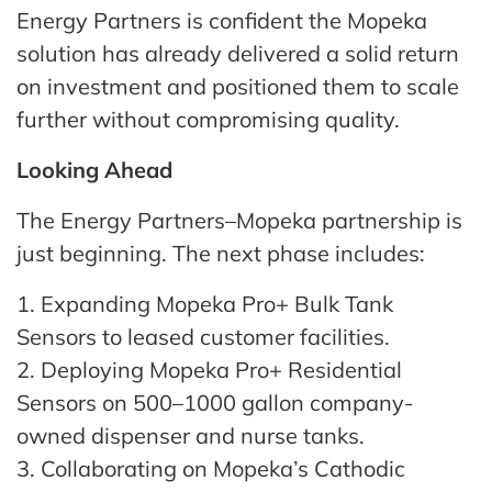
Energy Partners is confident the Mopeka
solution has already delivered a solid return
on investment and positioned them to scale
further without compromising quality.
Looking Ahead
The Energy Partners–Mopeka partnership is
just beginning. The next phase includes:
1. Expanding Mopeka Pro+ Bulk Tank
Sensors to leased customer facilities.
2. Deploying Mopeka Pro+ Residential
Sensors on 500–1000 gallon company-
owned dispenser and nurse tanks.
3. Collaborating on Mopeka’s Cathodic