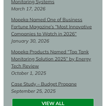
Monitoring Systems
March 17, 2026
Mopeka Named One of Business
Fortune Magazine’s “Most Innovative
Companies to Watch in 2026”
January 30, 2026
Mopeka Products Named “Top Tank
Monitoring Solution 2025” by Energy
Tech Review
October 1, 2025
Case Study – Budget Propane
September 25, 2025
VIEW ALL