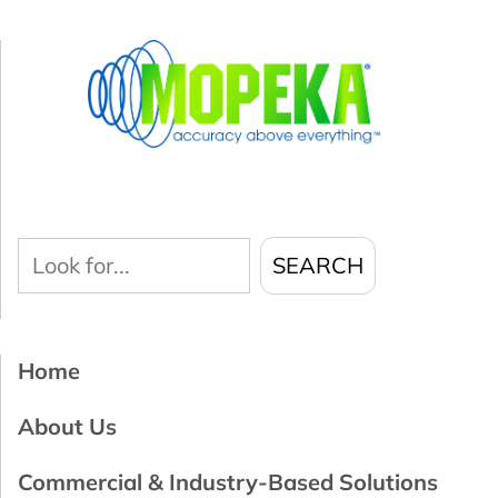
Look
SEARCH
for...
Home
About Us
Commercial & Industry-Based Solutions