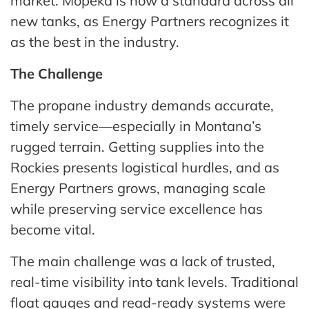
market. Mopeka is now a standard across all
new tanks, as Energy Partners recognizes it
as the best in the industry.
The Challenge
The propane industry demands accurate,
timely service—especially in Montana’s
rugged terrain. Getting supplies into the
Rockies presents logistical hurdles, and as
Energy Partners grows, managing scale
while preserving service excellence has
become vital.
The main challenge was a lack of trusted,
real-time visibility into tank levels. Traditional
float gauges and read-ready systems were