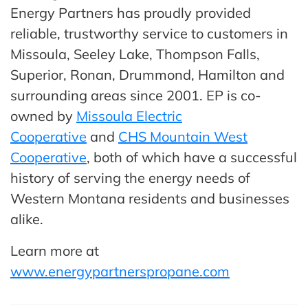
Energy Partners has proudly provided
reliable, trustworthy service to customers in
Missoula, Seeley Lake, Thompson Falls,
Superior, Ronan, Drummond, Hamilton and
surrounding areas since 2001. EP is co-
owned by
Missoula Electric
Cooperative
and
CHS Mountain West
Cooperative
, both of which have a successful
history of serving the energy needs of
Western Montana residents and businesses
alike.
Learn more at
www.energypartnerspropane.com