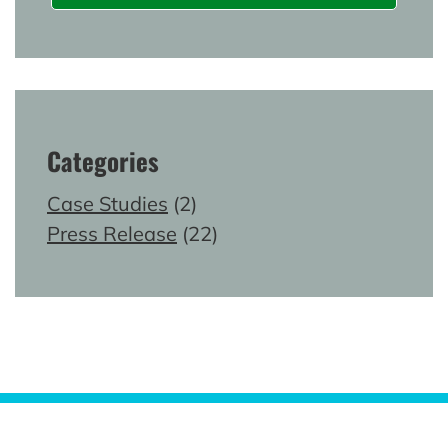
Categories
Case Studies
(2)
Press Release
(22)