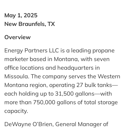
May 1, 2025
New Braunfels, TX
Overview
Energy Partners LLC is a leading propane
marketer based in Montana, with seven
office locations and headquarters in
Missoula. The company serves the Western
Montana region, operating 27 bulk tanks—
each holding up to 31,500 gallons—with
more than 750,000 gallons of total storage
capacity.
DeWayne O’Brien, General Manager of