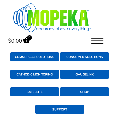
0
$
0.00
COMMERCIAL SOLUTIONS
CONSUMER SOLUTIONS
CATHODIC MONITORING
GAUGELINK
SATELLITE
SHOP
SUPPORT