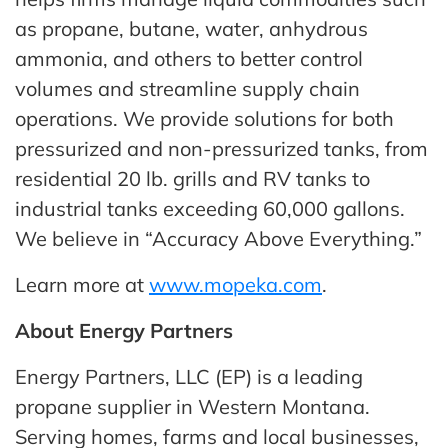
as propane, butane, water, anhydrous
ammonia, and others to better control
volumes and streamline supply chain
operations. We provide solutions for both
pressurized and non-pressurized tanks, from
residential 20 lb. grills and RV tanks to
industrial tanks exceeding 60,000 gallons.
We believe in “Accuracy Above Everything.”
Learn more at
www.mopeka.com
.
About Energy Partners
Energy Partners, LLC (EP) is a leading
propane supplier in Western Montana.
Serving homes, farms and local businesses,