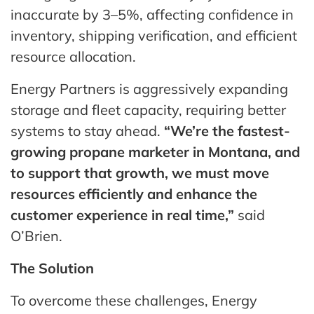
inaccurate by 3–5%, affecting confidence in
inventory, shipping verification, and efficient
resource allocation.
Energy Partners is aggressively expanding
storage and fleet capacity, requiring better
systems to stay ahead.
“We’re the fastest-
growing propane marketer in Montana, and
to support that growth, we must move
resources efficiently and enhance the
customer experience in real time,”
said
O’Brien.
The Solution
To overcome these challenges, Energy