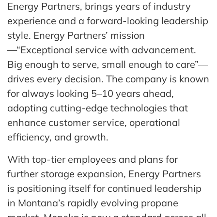
Energy Partners, brings years of industry
experience and a forward-looking leadership
style. Energy Partners’ mission
—“Exceptional service with advancement.
Big enough to serve, small enough to care”—
drives every decision. The company is known
for always looking 5–10 years ahead,
adopting cutting-edge technologies that
enhance customer service, operational
efficiency, and growth.
With top-tier employees and plans for
further storage expansion, Energy Partners
is positioning itself for continued leadership
in Montana’s rapidly evolving propane