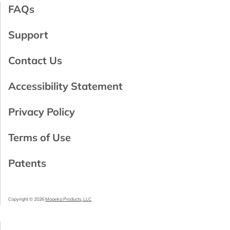
FAQs
Support
Contact Us
Accessibility Statement
Privacy Policy
Terms of Use
Patents
Copyright © 2026
Mopeka Products, LLC