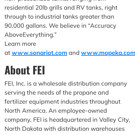
residential 20lb grills and RV tanks, right
through to industrial tanks greater than
90,000 gallons. We believe in “Accuracy
AboveEverything.”
Learn more
at
www.sonariot.com
and
www.mopeka.co
About FEI
FEI, Inc. is a wholesale distribution company
serving the needs of the propane and
fertilizer equipment industries throughout
North America. An employee-owned
company, FEI is headquartered in Valley City,
North Dakota with distribution warehouses