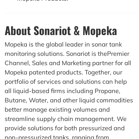
About Sonariot & Mopeka
Mopeka is the global leader in sonar tank
monitoring solutions. Sonariot is thePremier
Channel, Sales and Marketing partner for all
Mopeka patented products. Together, our
portfolio of services and solutions can help
all liquid-based firms including Propane,
Butane, Water, and other liquid commodities
better manage existing volumes and
streamline supply chain management. We
provide solutions for both pressurized and
non-pressurized tanks, ranging from