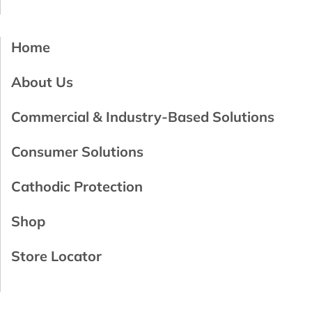
Home
About Us
Commercial & Industry-Based Solutions
Consumer Solutions
Cathodic Protection
Shop
Store Locator