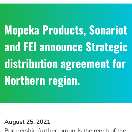
Mopeka Products, Sonariot
and FEI announce Strategic
distribution agreement for
Northern region.
August 25, 2021
Partnership further expands the reach of the