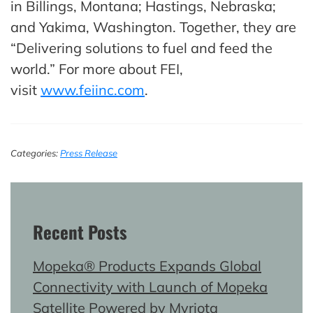
in Billings, Montana; Hastings, Nebraska;
and Yakima, Washington. Together, they are
“Delivering solutions to fuel and feed the
world.” For more about FEI,
visit
www.feiinc.com
.
Categories:
Press Release
Recent Posts
Mopeka® Products Expands Global
Connectivity with Launch of Mopeka
Satellite Powered by Myriota