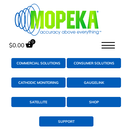
0
$
0.00
COMMERCIAL SOLUTIONS
CONSUMER SOLUTIONS
CATHODIC MONITORING
GAUGELINK
SATELLITE
SHOP
SUPPORT