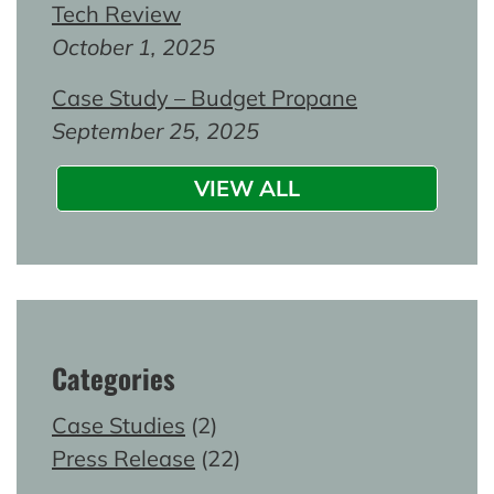
Tech Review
October 1, 2025
Case Study – Budget Propane
September 25, 2025
VIEW ALL
Categories
Case Studies
(2)
Press Release
(22)