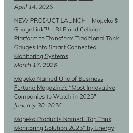
April 14, 2026
NEW PRODUCT LAUNCH – Mopeka®
GaugeLink™ – BLE and Cellular
Platform to Transform Traditional Tank
Gauges into Smart Connected
Monitoring Systems
March 17, 2026
Mopeka Named One of Business
Fortune Magazine’s “Most Innovative
Companies to Watch in 2026”
January 30, 2026
Mopeka Products Named “Top Tank
Monitoring Solution 2025” by Energy