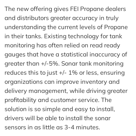
The new offering gives FEI Propane dealers
and distributors greater accuracy in truly
understanding the current levels of Propane
in their tanks. Existing technology for tank
monitoring has often relied on read ready
gauges that have a statistical inaccuracy of
greater than +/-5%. Sonar tank monitoring
reduces this to just +/- 1% or less, ensuring
organizations can improve inventory and
delivery management, while driving greater
profitability and customer service. The
solution is so simple and easy to install,
drivers will be able to install the sonar
sensors in as little as 3-4 minutes.