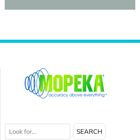
Look
SEARCH
for...