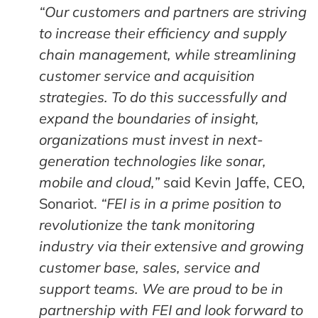
“Our customers and partners are striving
to increase their efficiency and supply
chain management, while streamlining
customer service and acquisition
strategies. To do this successfully and
expand the boundaries of insight,
organizations must invest in next-
generation technologies like sonar,
mobile and cloud,”
said Kevin Jaffe, CEO,
Sonariot.
“FEI is in a prime position to
revolutionize the tank monitoring
industry via their extensive and growing
customer base, sales, service and
support teams. We are proud to be in
partnership with FEI and look forward to