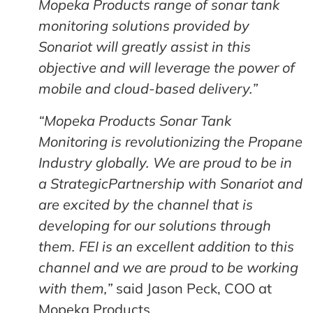
Mopeka Products range of sonar tank
monitoring solutions provided by
Sonariot will greatly assist in this
objective and will leverage the power of
mobile and cloud-based delivery.”
“Mopeka Products Sonar Tank
Monitoring is revolutionizing the Propane
Industry globally. We are proud to be in
a StrategicPartnership with Sonariot and
are excited by the channel that is
developing for our solutions through
them. FEI is an excellent addition to this
channel and we are proud to be working
with them,”
said Jason Peck, COO at
Mopeka Products.