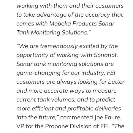
working with them and their customers
to take advantage of the accuracy that
comes with Mopeka Products Sonar
Tank Monitoring Solutions.”
“We are tremendously excited by the
opportunity of working with Sonariot.
Sonar tank monitoring solutions are
game-changing for our industry. FEI
customers are always looking for better
and more accurate ways to measure
current tank volumes, and to predict
more efficient and profitable deliveries
into the future,”
commented Joe Faure,
VP for the Propane Division at FEI.
“The