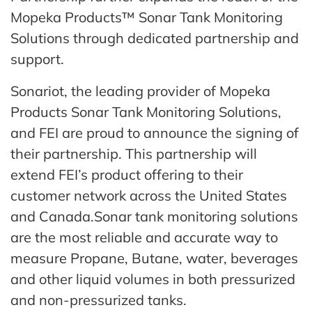
Mopeka Products™ Sonar Tank Monitoring
Solutions through dedicated partnership and
support.
Sonariot, the leading provider of Mopeka
Products Sonar Tank Monitoring Solutions,
and FEI are proud to announce the signing of
their partnership. This partnership will
extend FEI’s product offering to their
customer network across the United States
and Canada.Sonar tank monitoring solutions
are the most reliable and accurate way to
measure Propane, Butane, water, beverages
and other liquid volumes in both pressurized
and non-pressurized tanks.